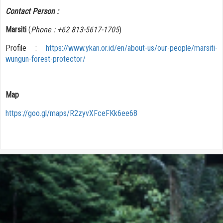
Contact Person :
Marsiti
(
Phone : +62 813-5617-1705
)
Profile :
https://www.ykan.or.id/en/about-us/our-people/marsiti-
wungun-forest-protector/
Map
https://goo.gl/maps/R2zyvXFceFKk6ee68