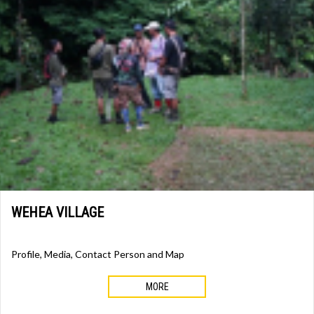
WEHEA VILLAGE
Profile, Media, Contact Person and Map
MORE