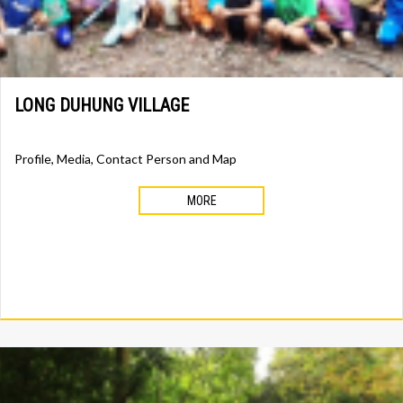
LONG DUHUNG VILLAGE
Profile, Media, Contact Person and Map
MORE