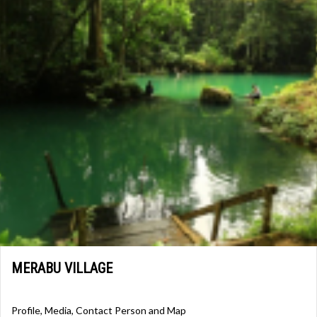
MERABU VILLAGE
Profile, Media, Contact Person and Map