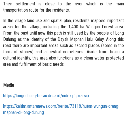
Their settlement is close to the river which is the main
transportation route for the residents.
In the village land use and spatial plan, residents mapped important
areas for the village, including the 1,400 ha Wungun Forest area.
From the past until now this path is still used by the people of Long
Duhung as the identity of the Dayak Mapnan Hulu Kelay. Along this
road there are important areas such as sacred places (some in the
form of stones) and ancestral cemeteries. Aside from being a
cultural identity, this area also functions as a clean water protected
area and fulfillment of basic needs.
Media
https://longduhung-berau.desa.id/index.php/arsip
https://kaltim.antaranews.com/berita/73118/hutan-wungun-orang-
mapnan-di-long-duhung