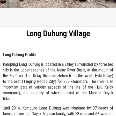
Long Duhung Village
Long Duhung Profile
Kampung Long Duhung is located in a valley surrounded by forested
hills in the upper reaches of the Kelay River Basin, at the mouth of
the Blu River. The Kelay River stretches from the west (Hulu Kelay)
to the east (Tanjung Redeb City) for 259 kilometers. The river is an
important part of various aspects of the life of the Hulu Kelay
community, the majority of which consist of the Mapnan Dayak
tribe.
Until 2014, Kampung Long Duhung was inhabited by 37 heads of
families from the Dayak Mapnan family, with 73 men and 63 women.