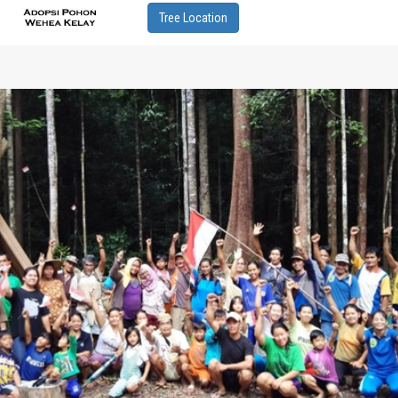
Tree Location